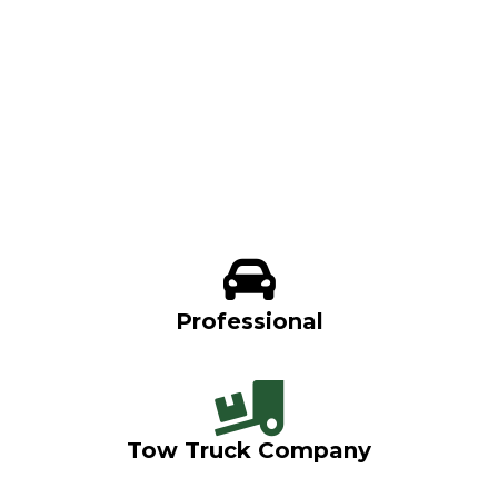
Professional
Tow Truck Company