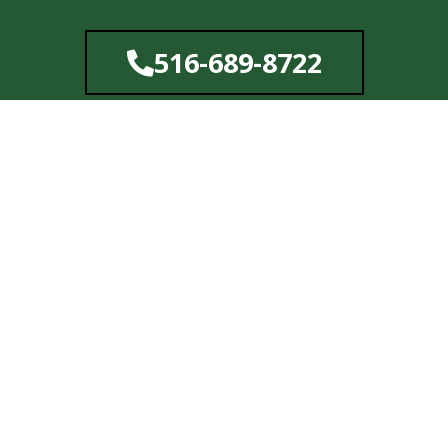
Skip
to
516-689-8722
content