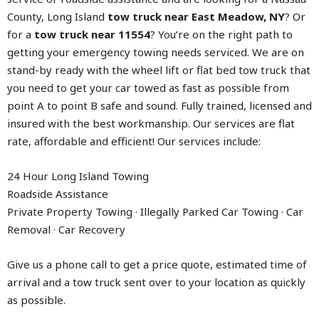
County, Long Island
tow truck near East Meadow, NY
? Or
for a
tow truck near 11554
? You’re on the right path to
getting your emergency towing needs serviced. We are on
stand-by ready with the wheel lift or flat bed tow truck that
you need to get your car towed as fast as possible from
point A to point B safe and sound. Fully trained, licensed and
insured with the best workmanship. Our services are flat
rate, affordable and efficient! Our services include:
24 Hour Long Island Towing
Roadside Assistance
Private Property Towing · Illegally Parked Car Towing · Car
Removal · Car Recovery
Give us a phone call to get a price quote, estimated time of
arrival and a tow truck sent over to your location as quickly
as possible.