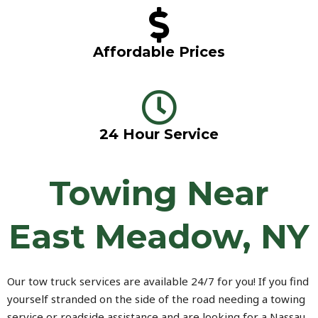
Affordable Prices
24 Hour Service
Towing Near
East Meadow, NY
Our tow truck services are available 24/7 for you! If you find
yourself stranded on the side of the road needing a towing
service or roadside assistance and are looking for a Nassau