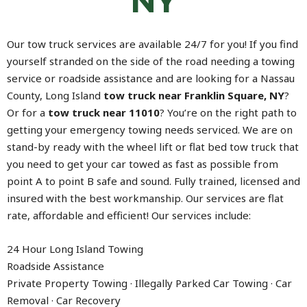
NY
Our tow truck services are available 24/7 for you! If you find
yourself stranded on the side of the road needing a towing
service or roadside assistance and are looking for a Nassau
County, Long Island
tow truck near Franklin Square, NY
?
Or for a
tow truck near 11010
? You’re on the right path to
getting your emergency towing needs serviced. We are on
stand-by ready with the wheel lift or flat bed tow truck that
you need to get your car towed as fast as possible from
point A to point B safe and sound. Fully trained, licensed and
insured with the best workmanship. Our services are flat
rate, affordable and efficient! Our services include:
24 Hour Long Island Towing
Roadside Assistance
Private Property Towing · Illegally Parked Car Towing · Car
Removal · Car Recovery