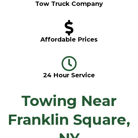
Tow Truck Company
Affordable Prices
24 Hour Service
Towing Near
Franklin Square,