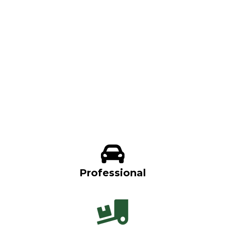
Professional