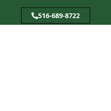
Skip
to
516-689-8722
content