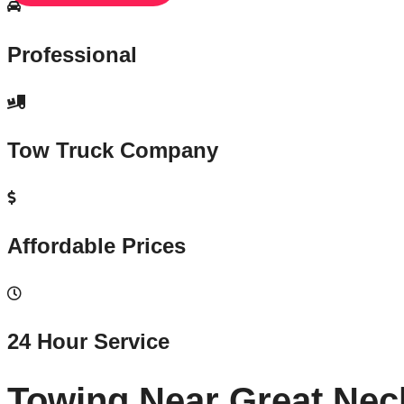
Professional
Tow Truck Company
Affordable Prices
24 Hour Service
Towing Near Great Nec