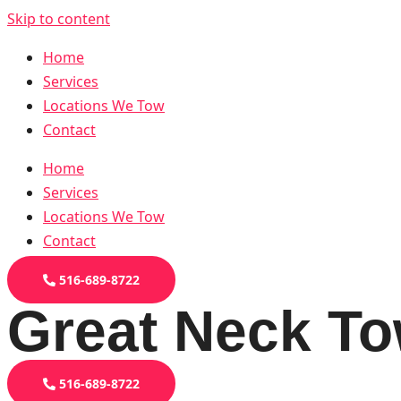
Skip to content
Home
Services
Locations We Tow
Contact
Home
Services
Locations We Tow
Contact
516-689-8722
Great Neck To
516-689-8722