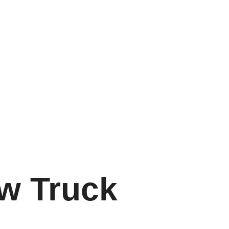
w Truck