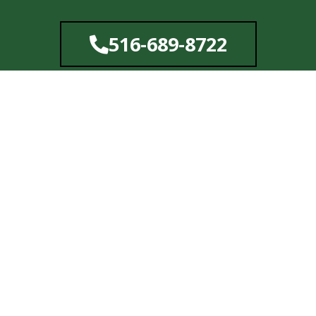
Skip
to
516-689-8722
content