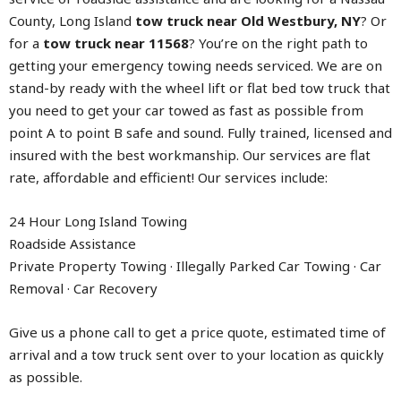
County, Long Island
tow truck near Old Westbury, NY
? Or
for a
tow truck near 11568
? You’re on the right path to
getting your emergency towing needs serviced. We are on
stand-by ready with the wheel lift or flat bed tow truck that
you need to get your car towed as fast as possible from
point A to point B safe and sound. Fully trained, licensed and
insured with the best workmanship. Our services are flat
rate, affordable and efficient! Our services include:
24 Hour Long Island Towing
Roadside Assistance
Private Property Towing · Illegally Parked Car Towing · Car
Removal · Car Recovery
Give us a phone call to get a price quote, estimated time of
arrival and a tow truck sent over to your location as quickly
as possible.