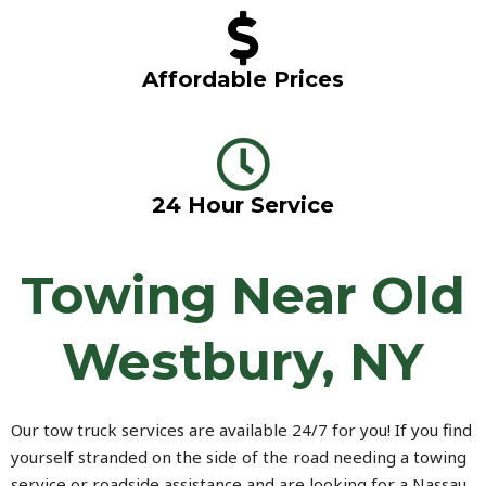
Affordable Prices
24 Hour Service
Towing Near Old
Westbury, NY
Our tow truck services are available 24/7 for you! If you find
yourself stranded on the side of the road needing a towing
service or roadside assistance and are looking for a Nassau