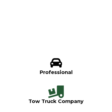
Professional
Tow Truck Company