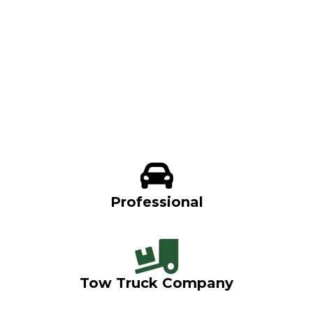
Professional
Tow Truck Company