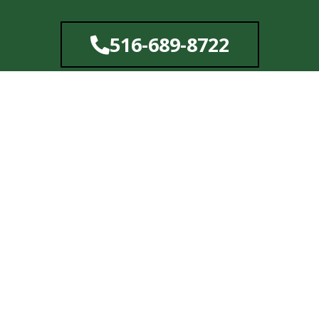
Skip
to
516-689-8722
content