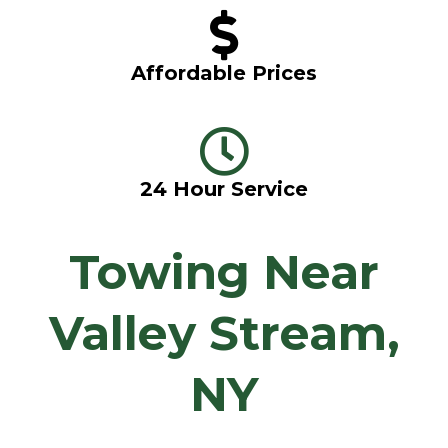
Affordable Prices
24 Hour Service
Towing Near
Valley Stream,
NY