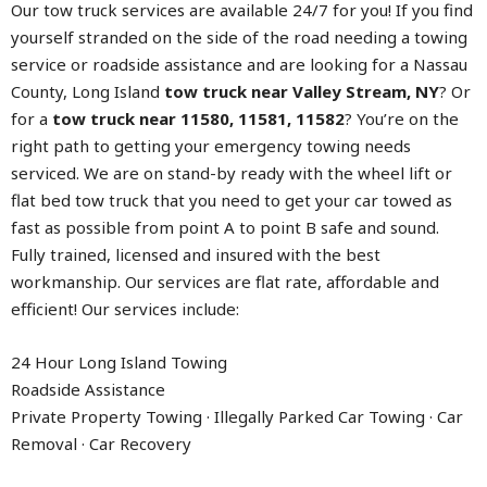
Our tow truck services are available 24/7 for you! If you find
yourself stranded on the side of the road needing a towing
service or roadside assistance and are looking for a Nassau
County, Long Island
tow truck near Valley Stream, NY
? Or
for a
tow truck near 11580, 11581, 11582
? You’re on the
right path to getting your emergency towing needs
serviced. We are on stand-by ready with the wheel lift or
flat bed tow truck that you need to get your car towed as
fast as possible from point A to point B safe and sound.
Fully trained, licensed and insured with the best
workmanship. Our services are flat rate, affordable and
efficient! Our services include:
24 Hour Long Island Towing
Roadside Assistance
Private Property Towing · Illegally Parked Car Towing · Car
Removal · Car Recovery