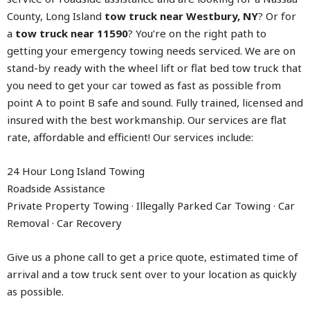
County, Long Island
tow truck near Westbury, NY
? Or for
a
tow truck near 11590
? You’re on the right path to
getting your emergency towing needs serviced. We are on
stand-by ready with the wheel lift or flat bed tow truck that
you need to get your car towed as fast as possible from
point A to point B safe and sound. Fully trained, licensed and
insured with the best workmanship. Our services are flat
rate, affordable and efficient! Our services include:
24 Hour Long Island Towing
Roadside Assistance
Private Property Towing · Illegally Parked Car Towing · Car
Removal · Car Recovery
Give us a phone call to get a price quote, estimated time of
arrival and a tow truck sent over to your location as quickly
as possible.