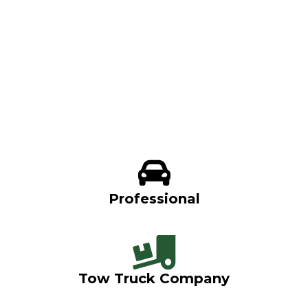
Professional
Tow Truck Company