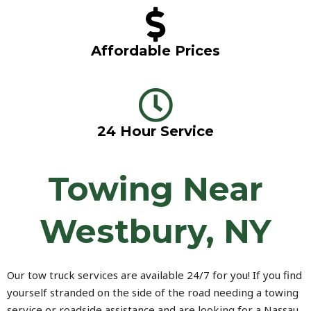
Affordable Prices
24 Hour Service
Towing Near
Westbury, NY
Our tow truck services are available 24/7 for you! If you find
yourself stranded on the side of the road needing a towing
service or roadside assistance and are looking for a Nassau