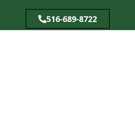
Skip
to
516-689-8722
content